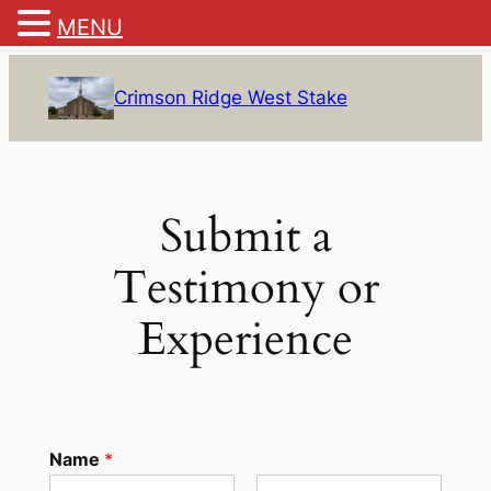
MENU
Skip
to
Crimson Ridge West Stake
content
Submit a
Testimony or
Experience
Name
*