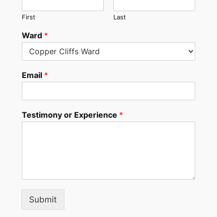
First
Last
Ward
*
Email
*
Testimony or Experience
*
Submit