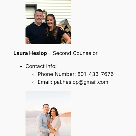
Laura Heslop
– Second Counselor
Contact Info:
Phone Number: 801-433-7676
Email: pal.heslop@gmail.com