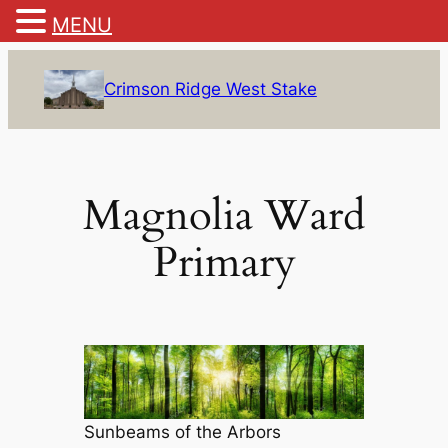
MENU
Skip
to
Crimson Ridge West Stake
content
Magnolia Ward
Primary
Sunbeams of the Arbors