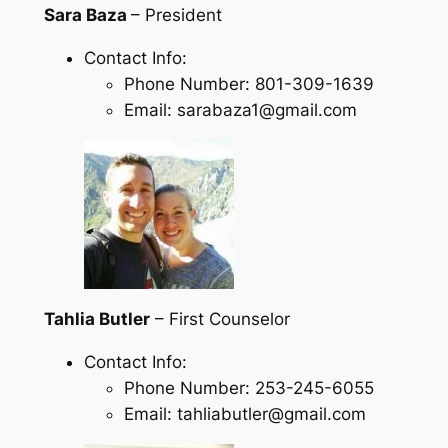
Sara Baza
– President
Contact Info:
Phone Number: 801-309-1639
Email: sarabaza1@gmail.com
Tahlia Butler
– First Counselor
Contact Info:
Phone Number: 253-245-6055
Email: tahliabutler@gmail.com