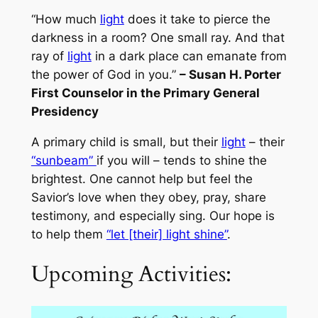
“How much
light
does it take to pierce the
darkness in a room? One small ray. And that
ray of
light
in a dark place can emanate from
the power of God in you.”
– Susan H. Porter
First Counselor in the Primary General
Presidency
A primary child is small, but their
light
– their
“sunbeam”
if you will – tends to shine the
brightest. One cannot help but feel the
Savior’s love when they obey, pray, share
testimony, and especially sing. Our hope is
to help them
“let [their] light shine”
.
Upcoming Activities: