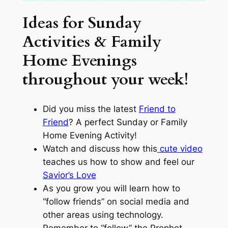
Ideas for Sunday
Activities & Family
Home Evenings
throughout your week!
Did you miss the latest
Friend to
Friend
? A perfect Sunday or Family
Home Evening Activity!
Watch and discuss how this
cute video
teaches us how to show and feel our
Savior’s Love
As you grow you will learn how to
“follow friends” on social media and
other areas using technology.
Remember to “follow” the Prophet.