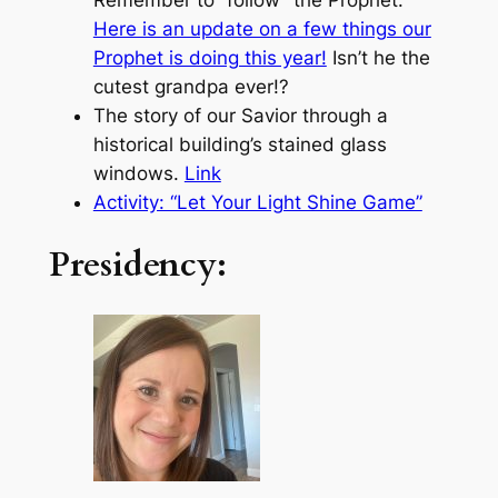
Here is an update on a few things our
Prophet is doing this year!
Isn’t he the
cutest grandpa ever!?
The story of our Savior through a
historical building’s stained glass
windows.
Link
Activity: “Let Your Light Shine Game”
Presidency: