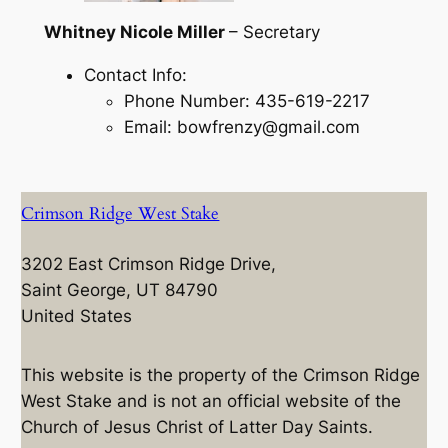
Whitney Nicole Miller
– Secretary
Contact Info:
Phone Number: 435-619-2217
Email: bowfrenzy@gmail.com
Crimson Ridge West Stake
3202 East Crimson Ridge Drive,
Saint George, UT 84790
United States
This website is the property of the Crimson Ridge
West Stake and is not an official website of the
Church of Jesus Christ of Latter Day Saints.