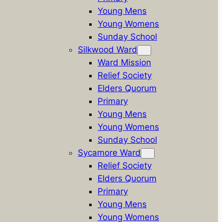
Young Mens
Young Womens
Sunday School
Silkwood Ward
Ward Mission
Relief Society
Elders Quorum
Primary
Young Mens
Young Womens
Sunday School
Sycamore Ward
Relief Society
Elders Quorum
Primary
Young Mens
Young Womens