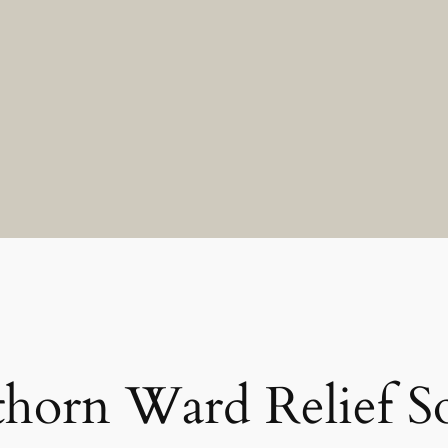
horn Ward Relief So