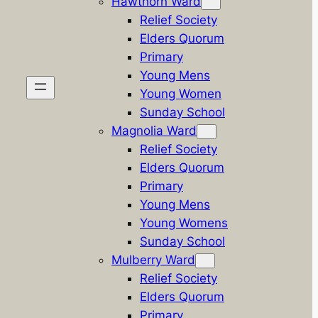
Hawthorn Ward
Relief Society
Elders Quorum
Primary
Young Mens
Young Women
Sunday School
Magnolia Ward
Relief Society
Elders Quorum
Primary
Young Mens
Young Womens
Sunday School
Mulberry Ward
Relief Society
Elders Quorum
Primary