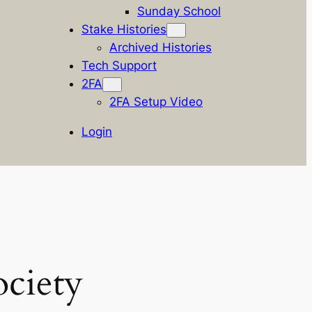
Sunday School
Stake Histories
Archived Histories
Tech Support
2FA
2FA Setup Video
Login
ciety