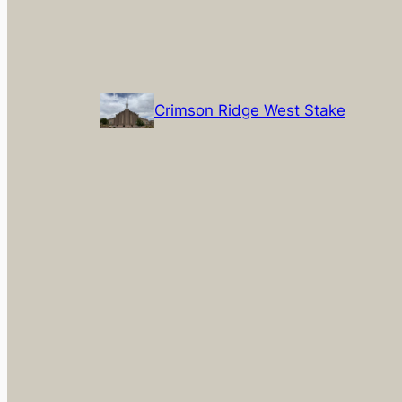
Crimson Ridge West Stake