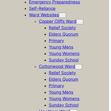
Emergency Preparedness
Self-Reliance
Ward Websites
Copper Cliffs Ward
Relief Society
Elders Quorum
Primary
Young Mens
Young Womens
Sunday School
Cottonwood Ward
Relief Society
Elders Quorum
Primary
Young Mens
Young Womens
Sunday School