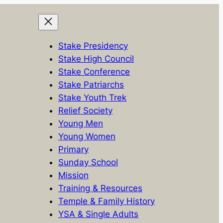
Stake Presidency
Stake High Council
Stake Conference
Stake Patriarchs
Stake Youth Trek
Relief Society
Young Men
Young Women
Primary
Sunday School
Mission
Training & Resources
Temple & Family History
YSA & Single Adults