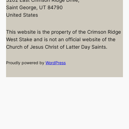
Saint George, UT 84790
United States
This website is the property of the Crimson Ridge
West Stake and is not an official website of the
Church of Jesus Christ of Latter Day Saints.
Proudly powered by
WordPress