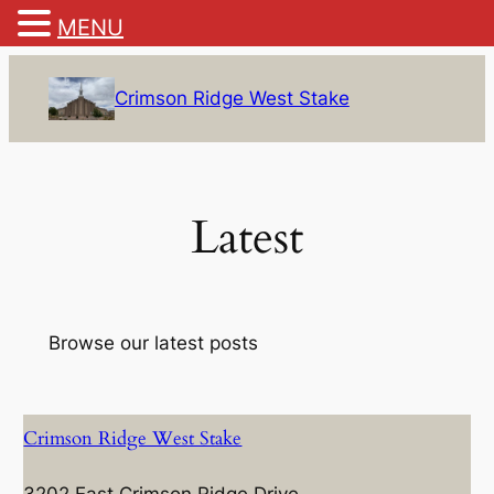
MENU
Skip
to
Crimson Ridge West Stake
content
Latest
Browse our latest posts
Crimson Ridge West Stake
3202 East Crimson Ridge Drive,